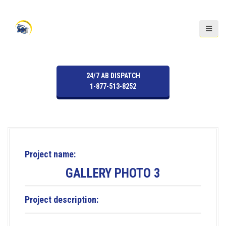
S
k
i
p
t
o
24/7 AB DISPATCH
c
1-877-513-8252
o
n
t
e
n
t
Project name:
GALLERY PHOTO 3
Project description: