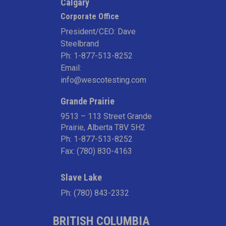
Calgary
Corporate Office
President/CEO: Dave
Steelbrand
Ph:
1-877-513-8252
Email:
info@wescotesting.com
Grande Prairie
9513 – 113 Street Grande
Prairie, Alberta T8V 5H2
Ph:
1-877-513-8252
Fax: (780) 830-4163
Slave Lake
Ph:
(780) 843-2332
BRITISH COLUMBIA