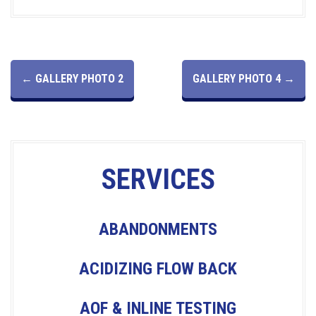
P
←
GALLERY PHOTO 2
GALLERY PHOTO 4
→
O
S
SERVICES
T
N
ABANDONMENTS
A
ACIDIZING FLOW BACK
V
AOF & INLINE TESTING