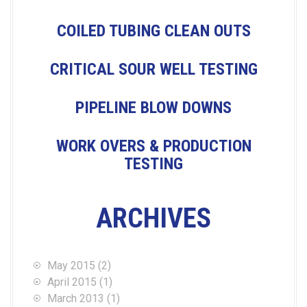
I
COILED TUBING CLEAN OUTS
G
CRITICAL SOUR WELL TESTING
A
PIPELINE BLOW DOWNS
T
WORK OVERS & PRODUCTION
TESTING
I
O
ARCHIVES
N
May 2015
(2)
April 2015
(1)
March 2013
(1)