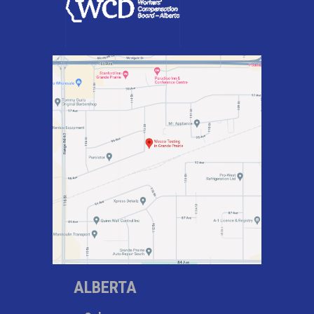
ALBERTA