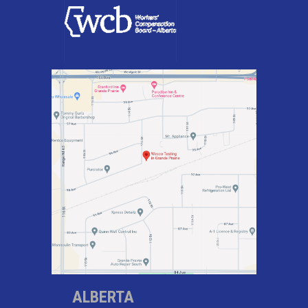
ALBERTA