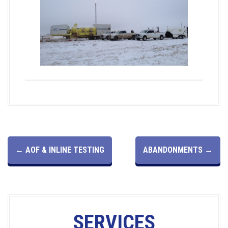
P
←
AOF & INLINE TESTING
ABANDONMENTS
→
O
S
SERVICES