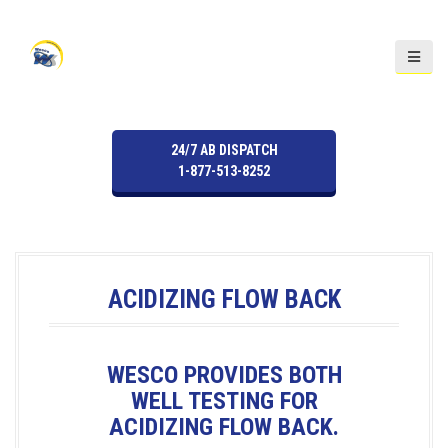
S
k
i
p
t
o
24/7 AB DISPATCH
c
1-877-513-8252
o
n
t
e
n
ACIDIZING FLOW BACK
t
WESCO PROVIDES BOTH
WELL TESTING FOR
ACIDIZING FLOW BACK.