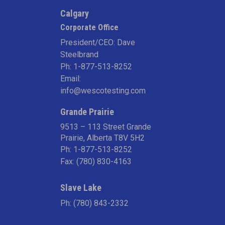
Calgary
Corporate Office
President/CEO: Dave
Steelbrand
Ph:
1-877-513-8252
Email:
info@wescotesting.com
Grande Prairie
9513 – 113 Street Grande
Prairie, Alberta T8V 5H2
Ph:
1-877-513-8252
Fax: (780) 830-4163
Slave Lake
Ph:
(780) 843-2332