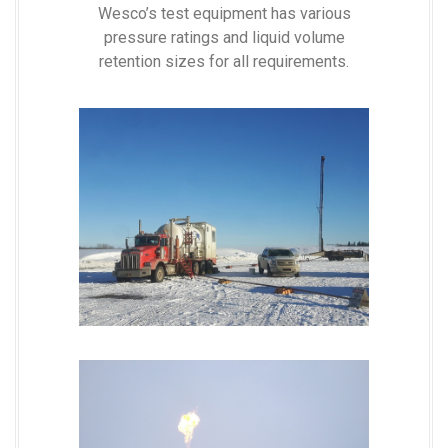
Wesco’s test equipment has various
pressure ratings and liquid volume
retention sizes for all requirements.