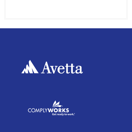
I
O
N