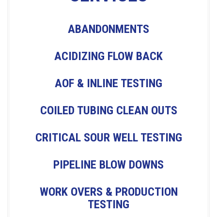
T
N
ABANDONMENTS
A
ACIDIZING FLOW BACK
V
AOF & INLINE TESTING
I
COILED TUBING CLEAN OUTS
G
CRITICAL SOUR WELL TESTING
A
PIPELINE BLOW DOWNS
T
WORK OVERS & PRODUCTION
TESTING