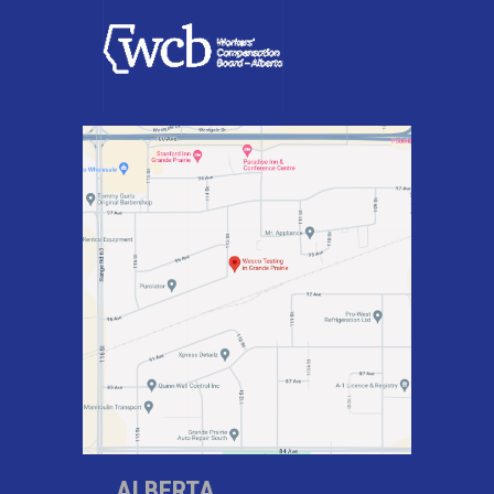
ALBERTA