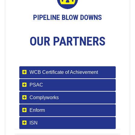
PIPELINE BLOW DOWNS
OUR PARTNERS
WCB Certificate of Achievement
PSAC
Complyworks
Enform
ISN