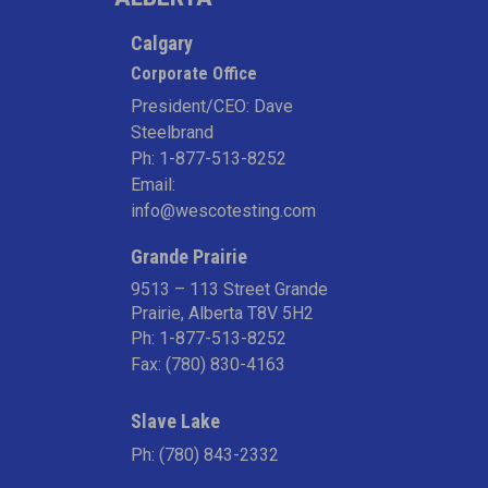
Calgary
Corporate Office
President/CEO: Dave
Steelbrand
Ph:
1-877-513-8252
Email:
info@wescotesting.com
Grande Prairie
9513 – 113 Street Grande
Prairie, Alberta T8V 5H2
Ph:
1-877-513-8252
Fax: (780) 830-4163
Slave Lake
Ph:
(780) 843-2332