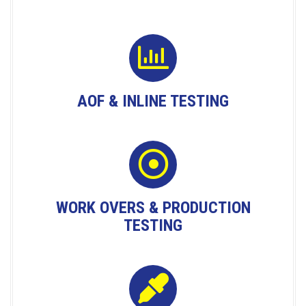
AOF & INLINE TESTING
WORK OVERS & PRODUCTION
TESTING