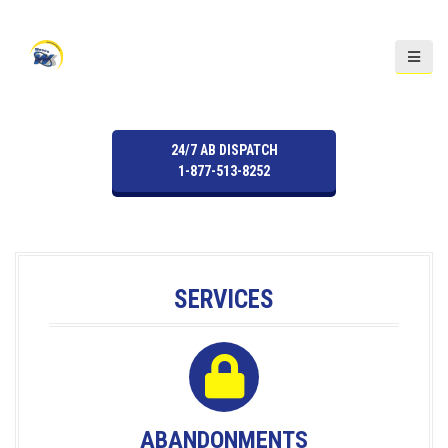
S
k
i
p
t
o
24/7 AB DISPATCH
c
1-877-513-8252
o
n
t
e
n
SERVICES
t
ABANDONMENTS