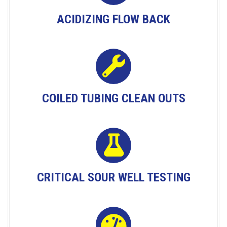
ACIDIZING FLOW BACK
COILED TUBING CLEAN OUTS
CRITICAL SOUR WELL TESTING