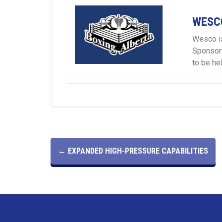
WESCO
Wesco is
Sponsor
to be he
P
←
EXPANDED HIGH-PRESSURE CAPABILITIES
O
S