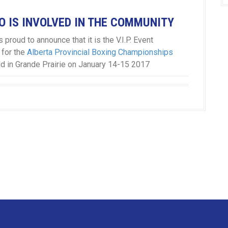
 IS INVOLVED IN THE COMMUNITY
 proud to announce that it is the V.I.P. Event
 for the
Alberta Provincial Boxing Championships
ld in Grande Prairie on January 14-15 2017