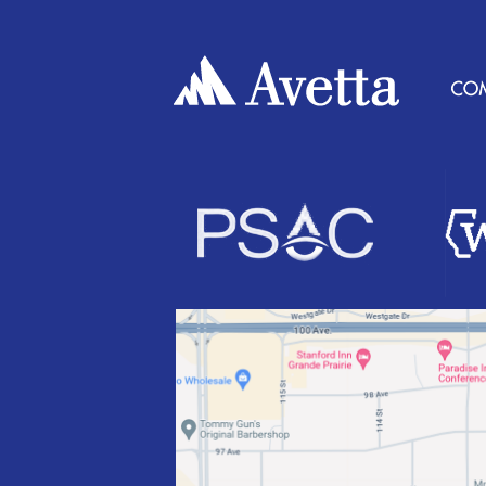
T
N
A
V
I
G
A
T