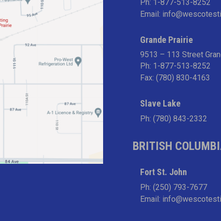
Ph:
1-877-513-8252
Email:
info@wescotest
Grande Prairie
9513 – 113 Street Gran
Ph:
1-877-513-8252
Fax: (780) 830-4163
Slave Lake
Ph:
(780) 843-2332
BRITISH COLUMB
Fort St. John
Ph:
(250) 793-7677
Email:
info@wescotest