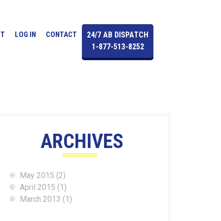
UT
LOG IN
CONTACT
24/7 AB DISPATCH
1-877-513-8252
ARCHIVES
May 2015
(2)
April 2015
(1)
March 2013
(1)