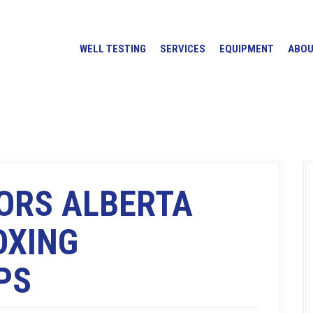
WELL TESTING
SERVICES
EQUIPMENT
ABO
ORS ALBERTA
OXING
PS