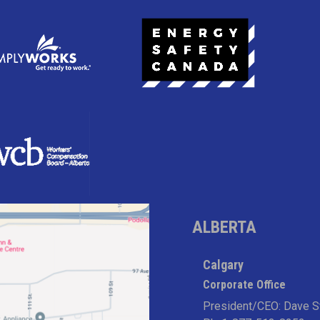
ALBERTA
Calgary
Corporate Office
President/CEO: Dave S