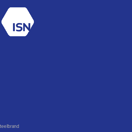
teelbrand