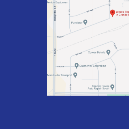
I
O
N