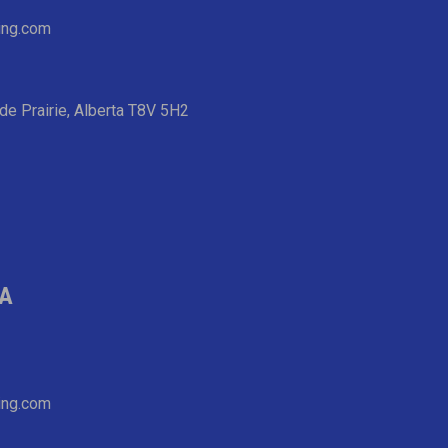
ing.com
de Prairie, Alberta T8V 5H2
IA
ing.com